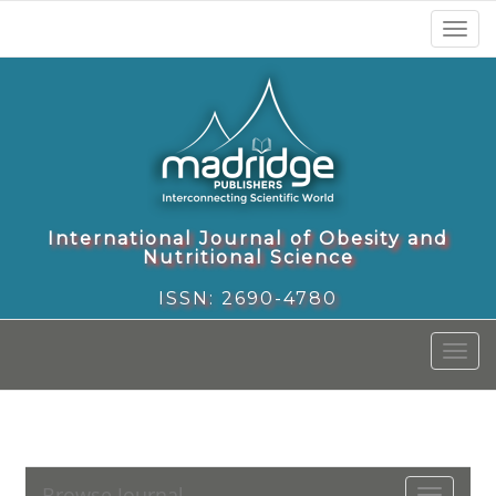
Toggl
naviga
International Journal of Obesity and
Nutritional Science
ISSN: 2690-4780
Toggl
naviga
Browse Journal