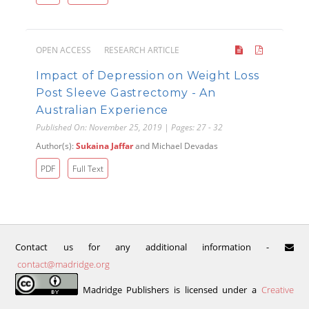
OPEN ACCESS
RESEARCH ARTICLE
Impact of Depression on Weight Loss
Post Sleeve Gastrectomy - An
Australian Experience
Published On: November 25, 2019 | Pages: 27 - 32
Author(s):
Sukaina Jaffar
and Michael Devadas
PDF
Full Text
Contact us for any additional information -
contact@madridge.org
Madridge Publishers is licensed under a
Creative