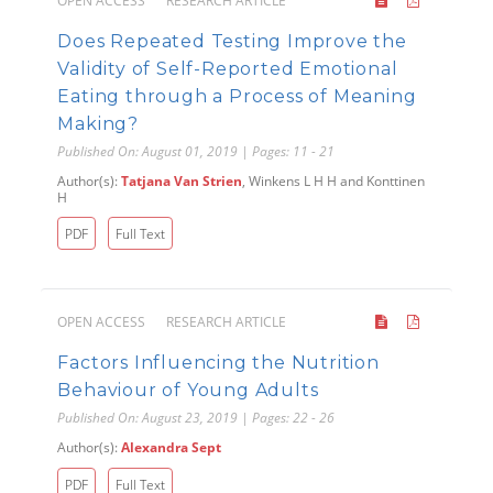
OPEN ACCESS
RESEARCH ARTICLE
Does Repeated Testing Improve the
Validity of Self-Reported Emotional
Eating through a Process of Meaning
Making?
Published On: August 01, 2019 | Pages: 11 - 21
Author(s):
Tatjana Van Strien
, Winkens L H H and Konttinen
H
PDF
Full Text
OPEN ACCESS
RESEARCH ARTICLE
Factors Influencing the Nutrition
Behaviour of Young Adults
Published On: August 23, 2019 | Pages: 22 - 26
Author(s):
Alexandra Sept
PDF
Full Text