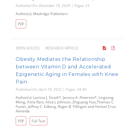
Published On: December 18, 2020 | Pages: 33
Author(s): Madridge Publishers
PDF
OPEN ACCESS
RESEARCH ARTICLE
Obesity Mediates the Relationship
between Vitamin D and Accelerated
Epigenetic Aging in Females with Knee
Pain
Published On: April 18, 2022 | Pages: 34-40
Author(s): Larissa J. Strath*, Jessica A. Peterson*, Lingsong
Meng, Asha Rani, Alisa J. Johnson, Zhiguang Huo,Thomas C.
Foster, Jeffrey C. Edberg, Roger B. Fillingim and Yenisel Cruz-
Almeida
PDF
Full Text