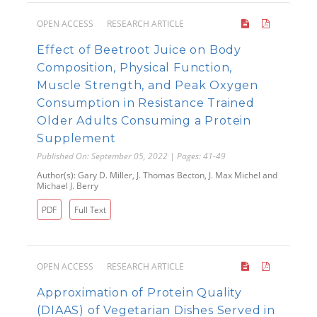
OPEN ACCESS
RESEARCH ARTICLE
Effect of Beetroot Juice on Body
Composition, Physical Function,
Muscle Strength, and Peak Oxygen
Consumption in Resistance Trained
Older Adults Consuming a Protein
Supplement
Published On: September 05, 2022 | Pages: 41-49
Author(s): Gary D. Miller, J. Thomas Becton, J. Max Michel and
Michael J. Berry
PDF
Full Text
OPEN ACCESS
RESEARCH ARTICLE
Approximation of Protein Quality
(DIAAS) of Vegetarian Dishes Served in