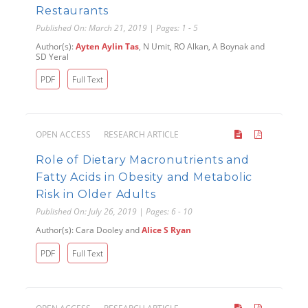
Restaurants
Published On: March 21, 2019 | Pages: 1 - 5
Author(s):
Ayten Aylin Tas
, N Umit, RO Alkan, A Boynak and
SD Yeral
PDF
Full Text
OPEN ACCESS
RESEARCH ARTICLE
Role of Dietary Macronutrients and
Fatty Acids in Obesity and Metabolic
Risk in Older Adults
Published On: July 26, 2019 | Pages: 6 - 10
Author(s): Cara Dooley and
Alice S Ryan
PDF
Full Text