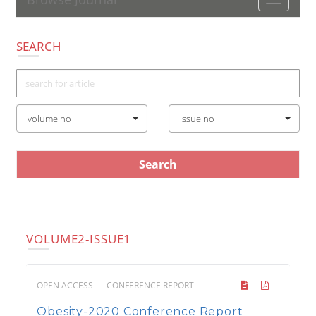
Toggle
navigatio
SEARCH
volume no
issue no
VOLUME2-ISSUE1
OPEN ACCESS
CONFERENCE REPORT
Obesity-2020 Conference Report