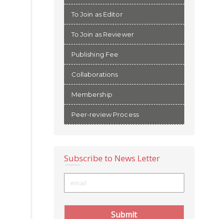
To Join as Editor
To Join as Reviewer
Publishing Fee
Collaborations
Membership
Peer-review Process
Subscribe to News Letter