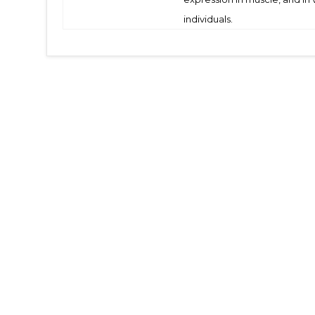
individuals.