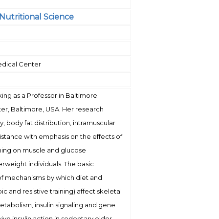
Nutritional Science
edical Center
rking as a Professor in Baltimore
ter, Baltimore, USA. Her research
ty, body fat distribution, intramuscular
resistance with emphasis on the effects of
ining on muscle and glucose
rweight individuals. The basic
 of mechanisms by which diet and
c and resistive training) affect skeletal
tabolism, insulin signaling and gene
ivo insulin action in sedentary older