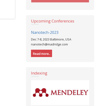
Upcoming Conferences
Nanotech-2023
Dec 7-8, 2023 Baltimore, USA
nanotech@madridge.com
Read more..
Indexing