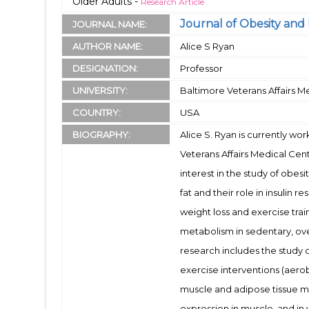
Older Adults -
Research Article
Journal of Obesity and 
JOURNAL NAME:
AUTHOR NAME:
Alice S Ryan
DESIGNATION:
Professor
UNIVERSITY:
Baltimore Veterans Affairs M
COUNTRY:
USA
BIOGRAPHY:
Alice S. Ryan is currently wo
Veterans Affairs Medical Cen
interest in the study of obesi
fat and their role in insulin 
weight loss and exercise tra
metabolism in sedentary, ove
research includes the study
exercise interventions (aerobi
muscle and adipose tissue me
expression in muscle, and in v