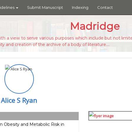
idelines
Submit Manuscript
Indexing
Contact
Madridge
ith a view to serve various purposes which include but not limite
ity and creation of the archive of a body of literature....
Alice S Ryan
n Obesity and Metabolic Risk in