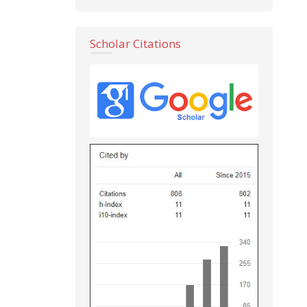
Scholar Citations