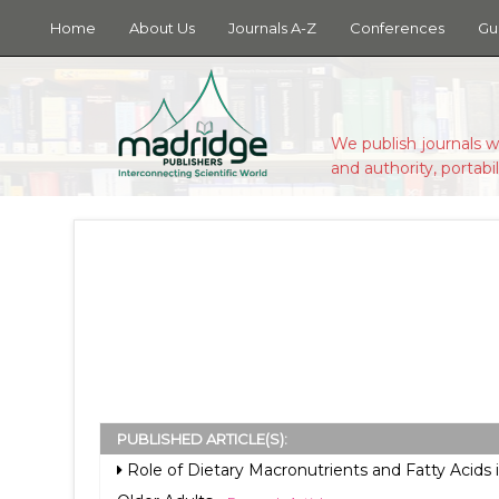
Home
About Us
Journals A-Z
Conferences
Gu
We publish journals w
and authority, portabil
PUBLISHED ARTICLE(S):
Role of Dietary Macronutrients and Fatty Acids i