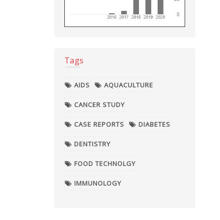
Tags
AIDS
AQUACULTURE
CANCER STUDY
CASE REPORTS
DIABETES
DENTISTRY
FOOD TECHNOLGY
IMMUNOLOGY