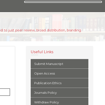
d to just peer review, broad distribution, branding
Useful Links
Submit Manuscript
Open Access
Publication Ethics
Journals Policy
Withdraw Policy