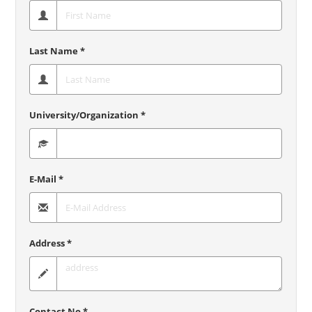
Last Name *
University/Organization *
E-Mail *
Address *
Contact No *