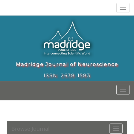
Toggl
naviga
Madridge Journal of Neuroscience
ISSN: 2638-1583
Toggl
naviga
Browse Journal
Toggle