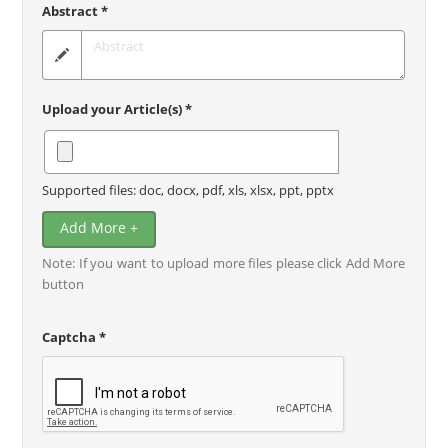
Abstract *
Upload your Article(s) *
Supported files: doc, docx, pdf, xls, xlsx, ppt, pptx
Add More +
Note: If you want to upload more files please click Add More
button
Captcha *