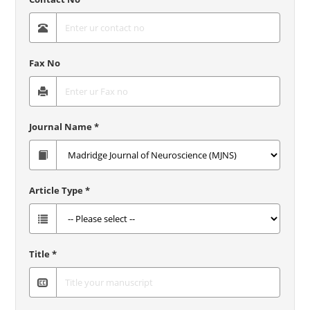
Fax No
Journal Name *
Article Type *
Title *