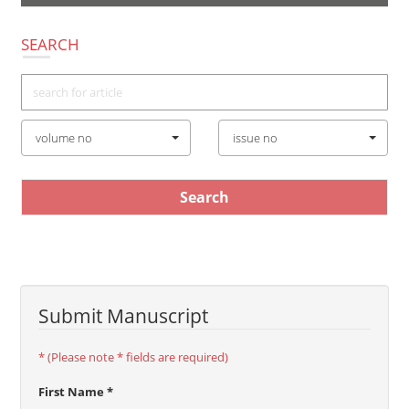
navigatio
SEARCH
volume no
issue no
Submit Manuscript
* (Please note * fields are required)
First Name *