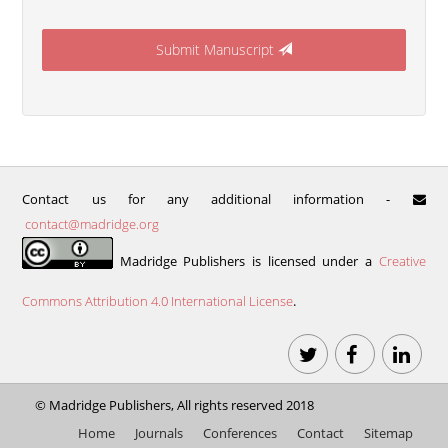
Submit Manuscript
Contact us for any additional information -
contact@madridge.org
Madridge Publishers is licensed under a
Creative
Commons Attribution 4.0 International License
.
©
Madridge Publishers
, All rights reserved 2018
Home
Journals
Conferences
Contact
Sitemap